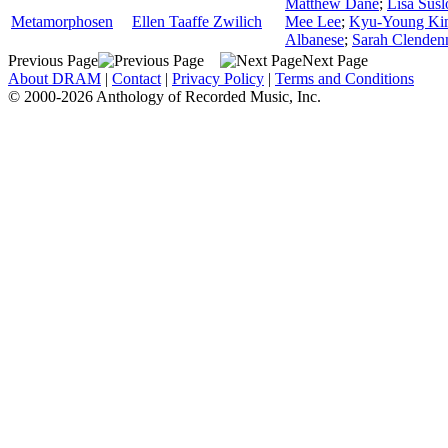
Matthew Dane
;
Lisa Sus
Metamorphosen
Ellen Taaffe Zwilich
Mee Lee
;
Kyu-Young Ki
Albanese
;
Sarah Clenden
Previous Page
Next Page
About DRAM
|
Contact
|
Privacy Policy
|
Terms and Conditions
© 2000-2026 Anthology of Recorded Music, Inc.