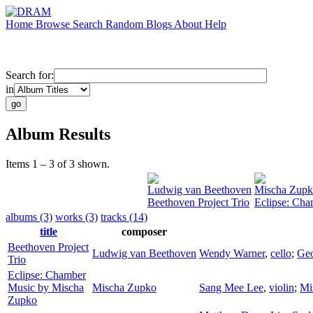
Home
Browse
Search
Random
Blogs
About
Help
Search for:
in
Album Results
Items 1 – 3 of 3 shown.
Ludwig van Beethoven
Mischa Zup
Beethoven Project Trio
Eclipse: Ch
albums (3)
works (3)
tracks (14)
title
composer
Beethoven Project
Ludwig van Beethoven
Wendy Warner
,
cello
;
Ge
Trio
Eclipse: Chamber
Music by Mischa
Mischa Zupko
Sang Mee Lee
,
violin
;
Mi
Zupko