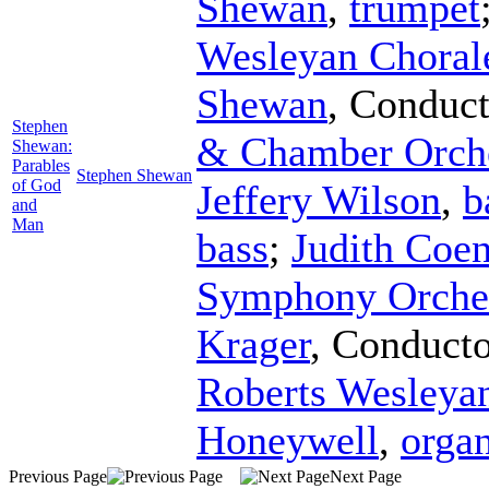
Shewan
,
trumpet
Wesleyan Choral
Shewan
,
Conduct
Stephen
& Chamber Orche
Shewan:
Parables
Stephen Shewan
of God
Jeffery Wilson
,
b
and
Man
bass
;
Judith Coe
Symphony Orches
Krager
,
Conducto
Roberts Wesleya
Honeywell
,
orga
Previous Page
Next Page