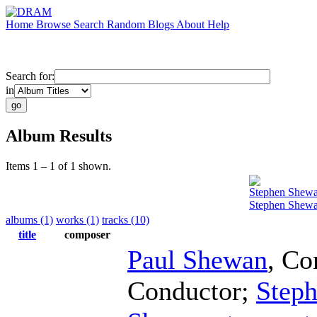
Home
Browse
Search
Random
Blogs
About
Help
Search for:
in
Album Results
Items 1 – 1 of 1 shown.
Stephen Shew
Stephen Shewa
albums (1)
works (1)
tracks (10)
title
composer
Paul Shewan
,
Co
Conductor
;
Step