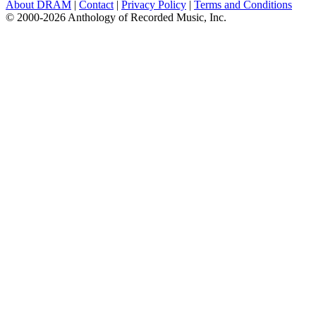
About DRAM
|
Contact
|
Privacy Policy
|
Terms and Conditions
© 2000-2026 Anthology of Recorded Music, Inc.