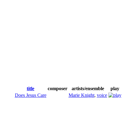
title
composer
artists/ensemble
play
Does Jesus Care
Marie Knight
,
voice