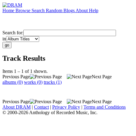
Home
Browse
Search
Random
Blogs
About
Help
Search for:
in
Track Results
Items 1 – 1 of 1 shown.
Previous Page
Next Page
albums (0)
works (0)
tracks (1)
Previous Page
Next Page
About DRAM
|
Contact
|
Privacy Policy
|
Terms and Conditions
© 2000-2026 Anthology of Recorded Music, Inc.