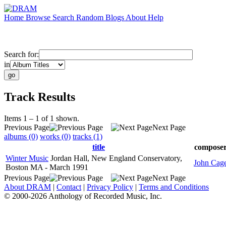
Home
Browse
Search
Random
Blogs
About
Help
Search for:
in
Track Results
Items 1 – 1 of 1 shown.
Previous Page
Next Page
albums (0)
works (0)
tracks (1)
title
compose
Winter Music
Jordan Hall, New England Conservatory,
John Cag
Boston MA - March 1991
Previous Page
Next Page
About DRAM
|
Contact
|
Privacy Policy
|
Terms and Conditions
© 2000-2026 Anthology of Recorded Music, Inc.