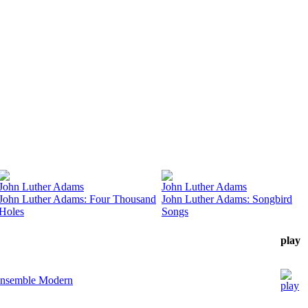
John Luther Adams
John Luther Adams
John Luther Adams: Four Thousand
John Luther Adams: Songbird
Holes
Songs
play
nsemble Modern