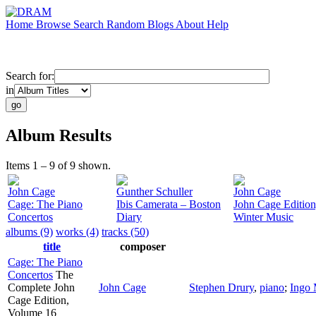
Home
Browse
Search
Random
Blogs
About
Help
Search for:
in
Album Results
Items 1 – 9 of 9 shown.
John Cage
Gunther Schuller
John Cage
Cage: The Piano
Ibis Camerata – Boston
John Cage Edition,
Concertos
Diary
Winter Music
albums (9)
works (4)
tracks (50)
title
composer
Cage: The Piano
Concertos
The
Complete John
John Cage
Stephen Drury
,
piano
;
Ingo 
Cage Edition,
Volume 16