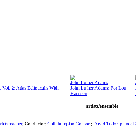
John Luther Adams
 Vol. 2: Atlas Eclipticalis With
John Luther Adams: For Lou
Harrison
artists/ensemble
Metzmacher
,
Conductor
;
Callithumpian Consort
;
David Tudor
,
piano
;
E