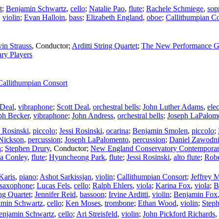
t
;
Benjamin Schwartz
,
cello
;
Natalie Pao
,
flute
;
Rachele Schmiege
,
sop
,
violin
;
Evan Halloin
,
bass
;
Elizabeth England
,
oboe
;
Callithumpian Co
in Strauss
,
Conductor
;
Arditti String Quartet
;
The New Performance G
ry Players
Callithumpian Consort
 Deal
,
vibraphone
;
Scott Deal
,
orchestral bells
;
John Luther Adams
,
ele
ph Becker
,
vibraphone
;
John Andress
,
orchestral bells
;
Joseph LaPalom
i Rosinski
,
piccolo
;
Jessi Rosinski
,
ocarina
;
Benjamin Smolen
,
piccolo
;
Nickson
,
percussion
;
Joseph LaPalomento
,
percussion
;
Daniel Zawodn
n
;
Stephen Drury
,
Conductor
;
New England Conservatory Contempora
sa Conley
,
flute
;
Hyuncheong Park
,
flute
;
Jessi Rosinski
,
alto flute
;
Robe
Karis
,
piano
;
Ashot Sarkissjan
,
violin
;
Callithumpian Consort
;
Jeffrey 
 saxophone
;
Lucas Fels
,
cello
;
Ralph Ehlers
,
viola
;
Karina Fox
,
viola
;
B
ing Quartet
;
Jennifer Reid
,
bassoon
;
Irvine Arditti
,
violin
;
Benjamin Fox
amin Schwartz
,
cello
;
Ken Moses
,
trombone
;
Ethan Wood
,
violin
;
Step
enjamin Schwartz
,
cello
;
Ari Streisfeld
,
violin
;
John Pickford Richards
,