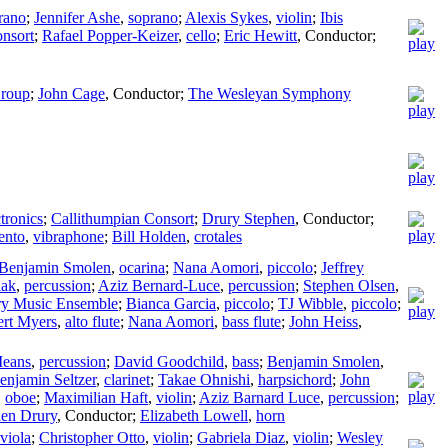
rano
;
Jennifer Ashe
,
soprano
;
Alexis Sykes
,
violin
;
Ibis
nsort
;
Rafael Popper-Keizer
,
cello
;
Eric Hewitt
,
Conductor
;
roup
;
John Cage
,
Conductor
;
The Wesleyan Symphony
ctronics
;
Callithumpian Consort
;
Drury Stephen
,
Conductor
;
ento
,
vibraphone
;
Bill Holden
,
crotales
Benjamin Smolen
,
ocarina
;
Nana Aomori
,
piccolo
;
Jeffrey
iak
,
percussion
;
Aziz Bernard-Luce
,
percussion
;
Stephen Olsen
,
ry Music Ensemble
;
Bianca Garcia
,
piccolo
;
TJ Wibble
,
piccolo
;
rt Myers
,
alto flute
;
Nana Aomori
,
bass flute
;
John Heiss
,
Means
,
percussion
;
David Goodchild
,
bass
;
Benjamin Smolen
,
enjamin Seltzer
,
clarinet
;
Takae Ohnishi
,
harpsichord
;
John
,
oboe
;
Maximilian Haft
,
violin
;
Aziz Barnard Luce
,
percussion
;
hen Drury
,
Conductor
;
Elizabeth Lowell
,
horn
viola
;
Christopher Otto
,
violin
;
Gabriela Diaz
,
violin
;
Wesley