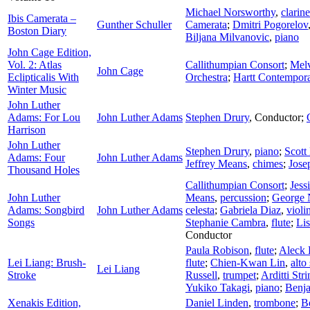
Michael Norsworthy
,
clarine
Ibis Camerata –
Gunther Schuller
Camerata
;
Dmitri Pogorelov
Boston Diary
Biljana Milvanovic
,
piano
John Cage Edition,
Vol. 2: Atlas
Callithumpian Consort
;
Melv
John Cage
Eclipticalis With
Orchestra
;
Hartt Contempora
Winter Music
John Luther
Adams: For Lou
John Luther Adams
Stephen Drury
,
Conductor
;
Harrison
John Luther
Stephen Drury
,
piano
;
Scott
Adams: Four
John Luther Adams
Jeffrey Means
,
chimes
;
Jose
Thousand Holes
Callithumpian Consort
;
Jess
John Luther
Means
,
percussion
;
George 
Adams: Songbird
John Luther Adams
celesta
;
Gabriela Diaz
,
violi
Songs
Stephanie Cambra
,
flute
;
Li
Conductor
Paula Robison
,
flute
;
Aleck 
Lei Liang: Brush-
flute
;
Chien-Kwan Lin
,
alto
Lei Liang
Stroke
Russell
,
trumpet
;
Arditti Str
Yukiko Takagi
,
piano
;
Benj
Xenakis Edition,
Daniel Linden
,
trombone
;
B