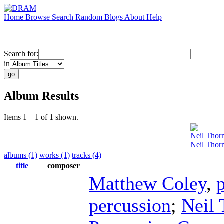
Home
Browse
Search
Random
Blogs
About
Help
Search for:
in
Album Results
Items 1 – 1 of 1 shown.
Neil Thor
Neil Thor
albums (1)
works (1)
tracks (4)
title
composer
Matthew Coley
,
percussion
;
Neil