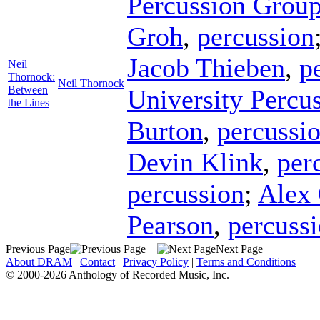
Percussion Grou
Groh
,
percussion
Jacob Thieben
,
p
Neil
Thornock:
Neil Thornock
Between
University Percu
the Lines
Burton
,
percussi
Devin Klink
,
per
percussion
;
Alex 
Pearson
,
percuss
Previous Page
Next Page
About DRAM
|
Contact
|
Privacy Policy
|
Terms and Conditions
© 2000-2026 Anthology of Recorded Music, Inc.