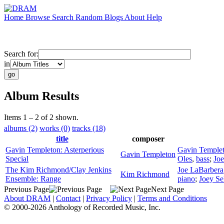
Home
Browse
Search
Random
Blogs
About
Help
Search for:
in
Album Results
Items 1 – 2 of 2 shown.
albums (2)
works (0)
tracks (18)
title
composer
Gavin Templeton: Asterperious
Gavin Temple
Gavin Templeton
Special
Oles
,
bass
;
Jo
The Kim Richmond/Clay Jenkins
Joe LaBarbera
Kim Richmond
Ensemble: Range
piano
;
Joey Sel
Previous Page
Next Page
About DRAM
|
Contact
|
Privacy Policy
|
Terms and Conditions
© 2000-2026 Anthology of Recorded Music, Inc.