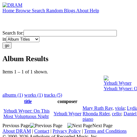
Home
Browse
Search
Random
Blogs
About
Help
Search for:
in
Album Results
Items 1 – 1 of 1 shown.
Yehudi Wyner
Yehudi Wyner: O
albums (1)
works (1)
tracks (5)
title
composer
Mary Ruth Ray
,
viola
;
Lydia
Yehudi Wyner: On This
Yehudi Wyner
Rhonda Rider
,
cello
;
Daniel
Most Voluptuous Night
piano
Previous Page
Next Page
About DRAM
|
Contact
|
Privacy Policy
|
Terms and Conditions
© 2000-2026 Anthology of Recorded Music, Inc.