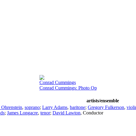
Conrad Cummings
Conrad Cummings: Photo Op
artists/ensemble
 Ohrenstein
,
soprano
;
Larry Adams
,
baritone
;
Gregory Fulkerson
,
violi
ds
;
James Longacre
,
tenor
;
David Lawton
,
Conductor