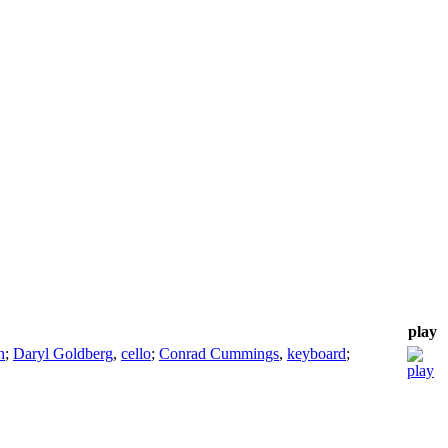
play
n
;
Daryl Goldberg
,
cello
;
Conrad Cummings
,
keyboard
;