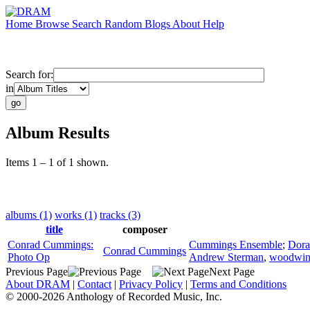
Home
Browse
Search
Random
Blogs
About
Help
Search for:
in
Album Results
Items 1 – 1 of 1 shown.
albums (1)
works (1)
tracks (3)
title
composer
Conrad Cummings:
Cummings Ensemble
;
Dora
Conrad Cummings
Photo Op
Andrew Sterman
,
woodwin
Previous Page
Next Page
About DRAM
|
Contact
|
Privacy Policy
|
Terms and Conditions
© 2000-2026 Anthology of Recorded Music, Inc.