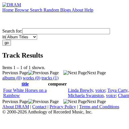
Home
Browse
Search
Random
Blogs
About
Help
Search for:
in
Track Results
Items 1 – 1 of 1 shown.
Previous Page
Next Page
albums (0)
works (0)
tracks (1)
title
composer
Four White Horses on a
Linda Brewly
,
voice
;
Toya Carty
Rainbow
Michaela Swanston
,
voice
;
Charm
Previous Page
Next Page
About DRAM
|
Contact
|
Privacy Policy
|
Terms and Conditions
© 2000-2026 Anthology of Recorded Music, Inc.