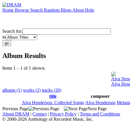
Home
Browse
Search
Random
Blogs
About
Help
Search for:
in
Album Results
Items 1 – 1 of 1 shown.
Alva Hen
Alva Hend
albums (1)
works (2)
tracks (26)
title
composer
Alva Henderson: Collected Songs
Alva Henderson
Melani
Previous Page
Next Page
About DRAM
|
Contact
|
Privacy Policy
|
Terms and Conditions
© 2000-2026 Anthology of Recorded Music, Inc.