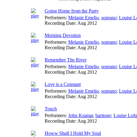
Going Home from the Party
Performers:
Melanie Emelio
,
soprano
;
Louise L
Recording Date:
Aug 2012
Morning Devotion
Performers:
Melanie Emelio
,
soprano
;
Louise L
Recording Date:
Aug 2012
Remember The River
Performers:
Melanie Emelio
,
soprano
;
Louise L
Recording Date:
Aug 2012
Love is a Constant
Performers:
Melanie Emelio
,
soprano
;
Louise L
Recording Date:
Aug 2012
Touch
Performers:
John Kramar
,
baritone
;
Louise Lofq
Recording Date:
Aug 2012
Howw Shall I Hold My Soul