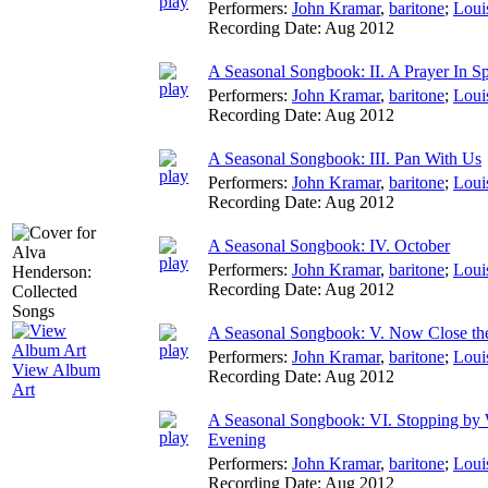
Performers:
John Kramar
,
baritone
;
Loui
Recording Date:
Aug 2012
A Seasonal Songbook: II. A Prayer In S
Performers:
John Kramar
,
baritone
;
Loui
Recording Date:
Aug 2012
A Seasonal Songbook: III. Pan With Us
Performers:
John Kramar
,
baritone
;
Loui
Recording Date:
Aug 2012
A Seasonal Songbook: IV. October
Performers:
John Kramar
,
baritone
;
Loui
Recording Date:
Aug 2012
A Seasonal Songbook: V. Now Close t
Performers:
John Kramar
,
baritone
;
Loui
View Album
Recording Date:
Aug 2012
Art
A Seasonal Songbook: VI. Stopping by
Evening
Performers:
John Kramar
,
baritone
;
Loui
Recording Date:
Aug 2012