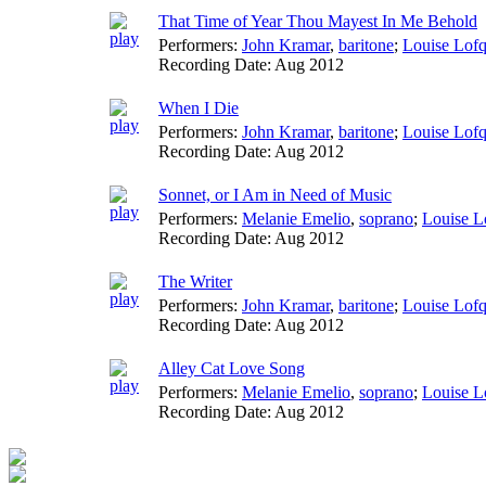
That Time of Year Thou Mayest In Me Behold
Performers:
John Kramar
,
baritone
;
Louise Lofq
Recording Date:
Aug 2012
When I Die
Performers:
John Kramar
,
baritone
;
Louise Lofq
Recording Date:
Aug 2012
Sonnet, or I Am in Need of Music
Performers:
Melanie Emelio
,
soprano
;
Louise L
Recording Date:
Aug 2012
The Writer
Performers:
John Kramar
,
baritone
;
Louise Lofq
Recording Date:
Aug 2012
Alley Cat Love Song
Performers:
Melanie Emelio
,
soprano
;
Louise L
Recording Date:
Aug 2012