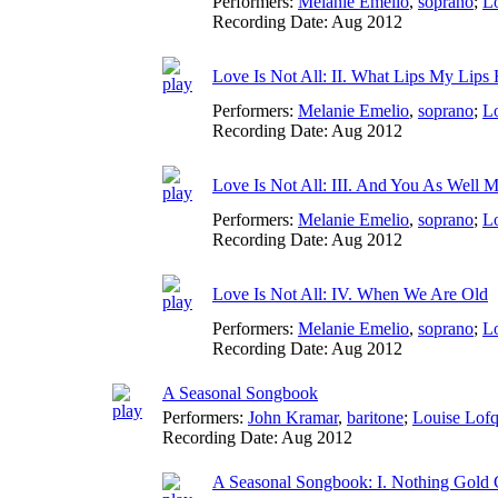
Performers:
Melanie Emelio
,
soprano
;
Lo
Recording Date:
Aug 2012
Love Is Not All: II. What Lips My Lips
Performers:
Melanie Emelio
,
soprano
;
Lo
Recording Date:
Aug 2012
Love Is Not All: III. And You As Well M
Performers:
Melanie Emelio
,
soprano
;
Lo
Recording Date:
Aug 2012
Love Is Not All: IV. When We Are Old
Performers:
Melanie Emelio
,
soprano
;
Lo
Recording Date:
Aug 2012
A Seasonal Songbook
Performers:
John Kramar
,
baritone
;
Louise Lofq
Recording Date:
Aug 2012
A Seasonal Songbook: I. Nothing Gold 