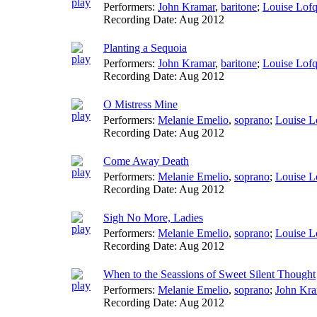
Performers:
John Kramar
,
baritone
;
Louise Lofq
Recording Date:
Aug 2012
Planting a Sequoia
Performers:
John Kramar
,
baritone
;
Louise Lofq
Recording Date:
Aug 2012
O Mistress Mine
Performers:
Melanie Emelio
,
soprano
;
Louise L
Recording Date:
Aug 2012
Come Away Death
Performers:
Melanie Emelio
,
soprano
;
Louise L
Recording Date:
Aug 2012
Sigh No More, Ladies
Performers:
Melanie Emelio
,
soprano
;
Louise L
Recording Date:
Aug 2012
When to the Seassions of Sweet Silent Thought
Performers:
Melanie Emelio
,
soprano
;
John Kra
Recording Date:
Aug 2012