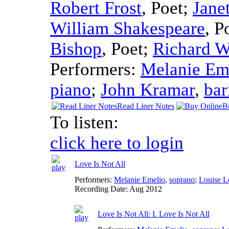
Robert Frost
,
Poet
;
Jane
William Shakespeare
,
P
Bishop
,
Poet
;
Richard W
Performers:
Melanie Em
piano
;
John Kramar
,
bar
Read Liner Notes
B
To listen:
click here to login
Love Is Not All
Performers:
Melanie Emelio
,
soprano
;
Louise L
Recording Date:
Aug 2012
Love Is Not All: I. Love Is Not All