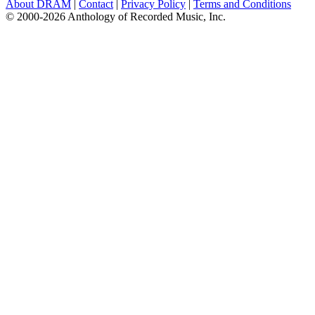
About DRAM
|
Contact
|
Privacy Policy
|
Terms and Conditions
© 2000-2026 Anthology of Recorded Music, Inc.