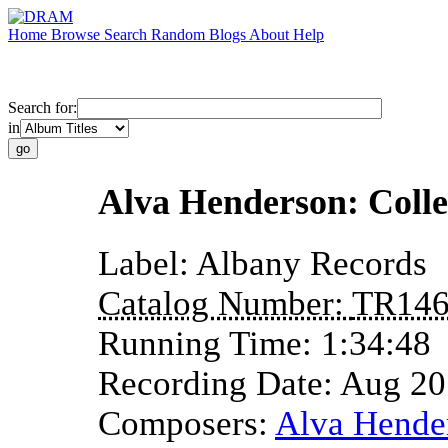
Home
Browse
Search
Random
Blogs
About
Help
Search for:
in
Alva Henderson: Colle
Label:
Albany Records
Catalog Number:
TR14
Running Time:
1:34:48
Recording Date:
Aug 20
Composers:
Alva Hende