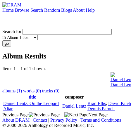
Home
Browse
Search
Random
Blogs
About
Help
Search for:
in
Album Results
Items 1 – 1 of 1 shown.
Daniel Len
Daniel Len
albums (1)
works (0)
tracks (0)
title
composer
Daniel Lentz: On the Leopard
Brad Ellis
;
David Kue
Daniel Lentz
Altar
Dennis Parnell
Previous Page
Next Page
About DRAM
|
Contact
|
Privacy Policy
|
Terms and Conditions
© 2000-2026 Anthology of Recorded Music, Inc.