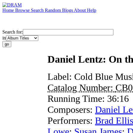
Home
Browse
Search
Random
Blogs
About
Help
Search for:
in
Daniel Lentz: On t
Label:
Cold Blue Mus
Catalog Number:
CB0
Running Time:
36:16
Composers:
Daniel Le
Performers:
Brad Elli
Lowe
;
Susan James
;
D