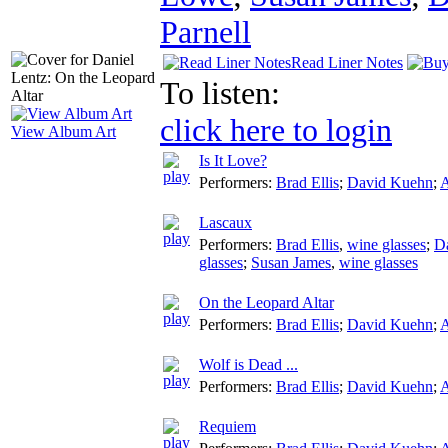
Parnell
Read Liner Notes
To listen:
click here to login
View Album Art
Is It Love?
Performers:
Brad Ellis
;
David Kuehn
;
A
Lascaux
Performers:
Brad Ellis
,
wine glasses
;
D
glasses
;
Susan James
,
wine glasses
On the Leopard Altar
Performers:
Brad Ellis
;
David Kuehn
;
A
Wolf is Dead ...
Performers:
Brad Ellis
;
David Kuehn
;
A
Requiem