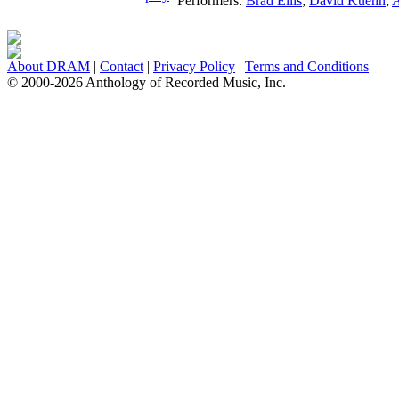
Performers:
Brad Ellis
;
David Kuehn
;
A
About DRAM
|
Contact
|
Privacy Policy
|
Terms and Conditions
© 2000-2026 Anthology of Recorded Music, Inc.