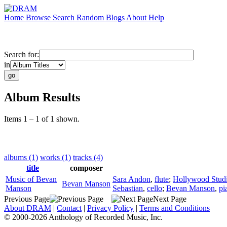
Home
Browse
Search
Random
Blogs
About
Help
Search for:
in
Album Results
Items 1 – 1 of 1 shown.
albums (1)
works (1)
tracks (4)
title
composer
Music of Bevan
Sara Andon
,
flute
;
Hollywood Stud
Bevan Manson
Manson
Sebastian
,
cello
;
Bevan Manson
,
pi
Previous Page
Next Page
About DRAM
|
Contact
|
Privacy Policy
|
Terms and Conditions
© 2000-2026 Anthology of Recorded Music, Inc.