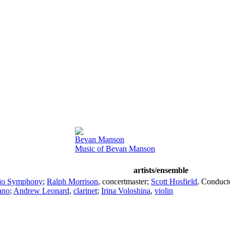
Bevan Manson
Music of Bevan Manson
artists/ensemble
io Symphony
;
Ralph Morrison
,
concertmaster
;
Scott Hosfield
,
Conduct
ano
;
Andrew Leonard
,
clarinet
;
Irina Voloshina
,
violin