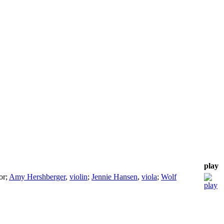
play
or
;
Amy Hershberger
,
violin
;
Jennie Hansen
,
viola
;
Wolf