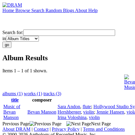
Home
Browse
Search
Random
Blogs
About
Help
Search for:
in
Album Results
Items 1 – 1 of 1 shown.
Beva
Musi
albums (1)
works (1)
tracks (3)
title
composer
Music of
Sara Andon
,
flute
;
Hollywood Studio S
Bevan
Bevan Manson
Hershberger
,
violin
;
Jennie Hansen
,
viol
Manson
Irina Voloshina
,
violin
Previous Page
Next Page
About DRAM
|
Contact
|
Privacy Policy
|
Terms and Conditions
© 2000-2026 Anthology of Recorded Music, Inc.