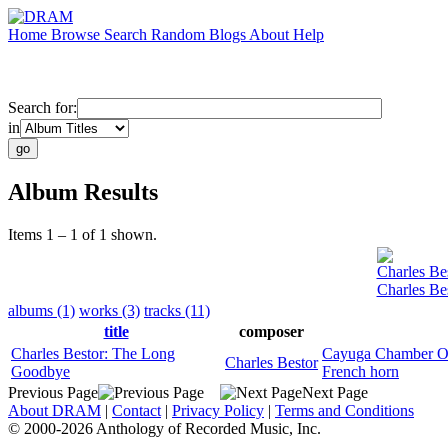
Home
Browse
Search
Random
Blogs
About
Help
Search for:
in
Album Results
Items 1 – 1 of 1 shown.
Charles Be
Charles Be
albums (1)
works (3)
tracks (11)
title
composer
Charles Bestor: The Long
Cayuga Chamber Or
Charles Bestor
Goodbye
French horn
Previous Page
Next Page
About DRAM
|
Contact
|
Privacy Policy
|
Terms and Conditions
© 2000-2026 Anthology of Recorded Music, Inc.