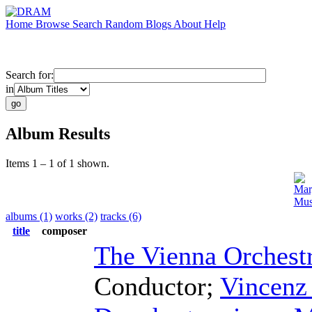
Home
Browse
Search
Random
Blogs
About
Help
Search for:
in
Album Results
Items 1 – 1 of 1 shown.
Mar
Mus
albums (1)
works (2)
tracks (6)
title
composer
The Vienna Orchest
Conductor
;
Vincenz