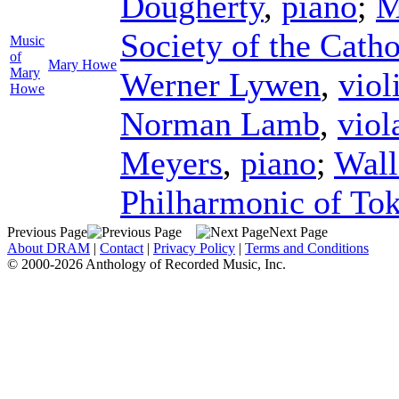
Dougherty
,
piano
;
M
Society of the Cath
Music
of
Mary Howe
Mary
Werner Lywen
,
viol
Howe
Norman Lamb
,
viol
Meyers
,
piano
;
Wal
Philharmonic of To
Previous Page
Next Page
About DRAM
|
Contact
|
Privacy Policy
|
Terms and Conditions
© 2000-2026 Anthology of Recorded Music, Inc.