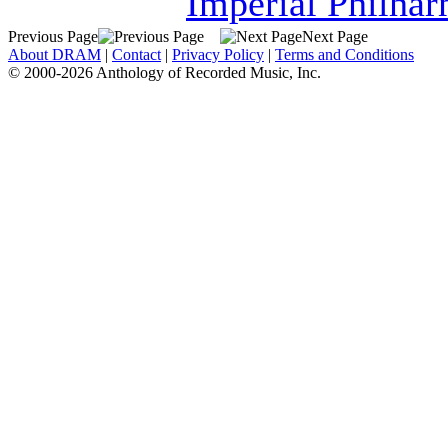
Imperial Philha
Previous Page
Next Page
About DRAM
|
Contact
|
Privacy Policy
|
Terms and Conditions
© 2000-2026 Anthology of Recorded Music, Inc.