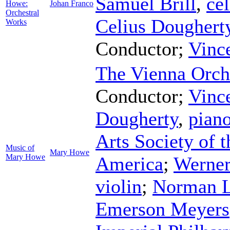
Samuel Brill
,
cel
Howe:
Johan Franco
Orchestral
Celius Doughert
Works
Conductor
;
Vinc
The Vienna Orch
Conductor
;
Vinc
Dougherty
,
pian
Arts Society of t
Music of
Mary Howe
Mary Howe
America
;
Werne
violin
;
Norman 
Emerson Meyers