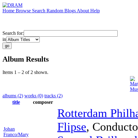
Home
Browse
Search
Random
Blogs
About
Help
Search for:
in
Album Results
Items 1 – 2 of 2 shown.
Mar
Mus
albums (2)
works (0)
tracks (2)
title
composer
Rotterdam Philh
Flipse
,
Conducto
Johan
Franco/Mary