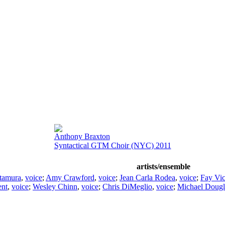
Anthony Braxton
Syntactical GTM Choir (NYC) 2011
artists/ensemble
tamura
,
voice
;
Amy Crawford
,
voice
;
Jean Carla Rodea
,
voice
;
Fay Vic
ent
,
voice
;
Wesley Chinn
,
voice
;
Chris DiMeglio
,
voice
;
Michael Dougl