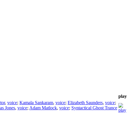
play
tor
,
voice
;
Kamala Sankaram
,
voice
;
Elizabeth Saunders
,
voice
;
as Jones
,
voice
;
Adam Matlock
,
voice
;
Syntactical Ghost Trance