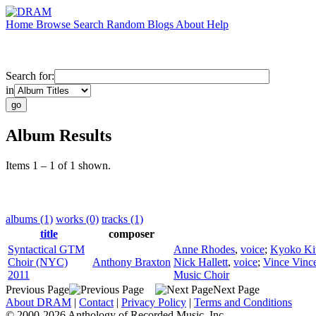
Home
Browse
Search
Random
Blogs
About
Help
Search for:
in
Album Results
Items 1 – 1 of 1 shown.
albums (1)
works (0)
tracks (1)
title
composer
Syntactical GTM
Anne Rhodes
,
voice
;
Kyoko Ki
Choir (NYC)
Anthony Braxton
Nick Hallett
,
voice
;
Vince Vinc
2011
Music Choir
Previous Page
Next Page
About DRAM
|
Contact
|
Privacy Policy
|
Terms and Conditions
© 2000-2026 Anthology of Recorded Music, Inc.