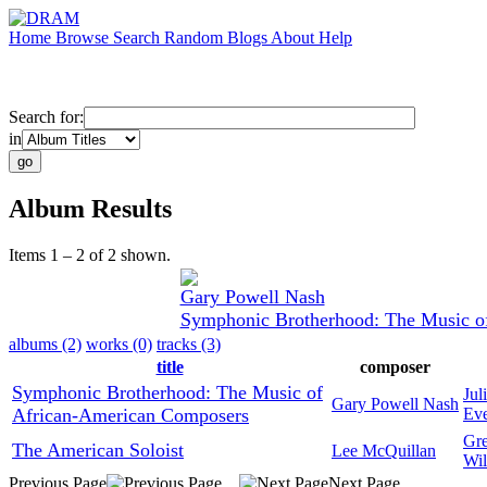
Home
Browse
Search
Random
Blogs
About
Help
Search for:
in
Album Results
Items 1 – 2 of 2 shown.
Gary Powell Nash
Symphonic Brotherhood: The Music o
albums (2)
works (0)
tracks (3)
title
composer
Symphonic Brotherhood: The Music of
Jul
Gary Powell Nash
African-American Composers
Eve
Gr
The American Soloist
Lee McQuillan
Wil
Previous Page
Next Page