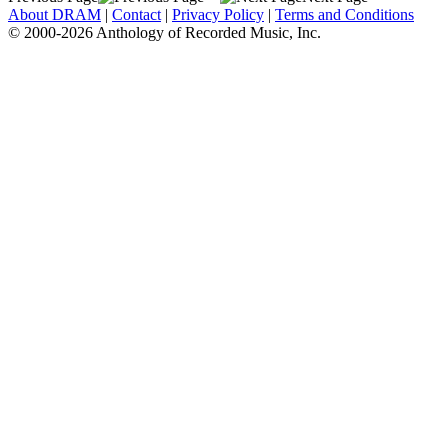
About DRAM
|
Contact
|
Privacy Policy
|
Terms and Conditions
© 2000-2026 Anthology of Recorded Music, Inc.