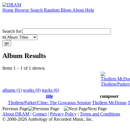
Home
Browse
Search
Random
Blogs
About
Help
Search for:
in
Album Results
Items 1 – 1 of 1 shown.
Thollem McDo
Thollem/Parker
albums (1)
works (0)
tracks (6)
title
composer
Thollem/Parker/Cline: The Gowanus Session
Thollem McDonas
T
Previous Page
Next Page
About DRAM
|
Contact
|
Privacy Policy
|
Terms and Conditions
© 2000-2026 Anthology of Recorded Music, Inc.