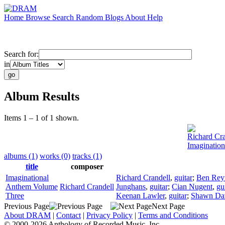
Home
Browse
Search
Random
Blogs
About
Help
Search for:
in
Album Results
Items 1 – 1 of 1 shown.
Richard Cra
Imaginatio
albums (1)
works (0)
tracks (1)
title
composer
Imaginational
Richard Crandell
,
guitar
;
Ben Rey
Anthem Volume
Richard Crandell
Junghans
,
guitar
;
Cian Nugent
,
gu
Three
Keenan Lawler
,
guitar
;
Shawn Da
Previous Page
Next Page
About DRAM
|
Contact
|
Privacy Policy
|
Terms and Conditions
© 2000-2026 Anthology of Recorded Music, Inc.