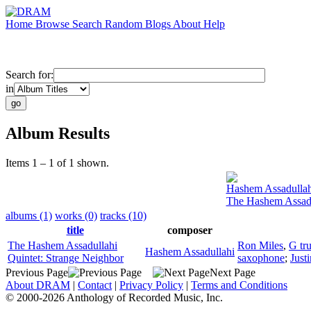
Home
Browse
Search
Random
Blogs
About
Help
Search for:
in
Album Results
Items 1 – 1 of 1 shown.
Hashem Assadullah
The Hashem Assadu
albums (1)
works (0)
tracks (10)
title
composer
The Hashem Assadullahi
Ron Miles
,
G tr
Hashem Assadullahi
Quintet: Strange Neighbor
saxophone
;
Just
Previous Page
Next Page
About DRAM
|
Contact
|
Privacy Policy
|
Terms and Conditions
© 2000-2026 Anthology of Recorded Music, Inc.