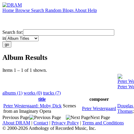
Home
Browse
Search
Random
Blogs
About
Help
Search for:
in
Album Results
Items 1 – 1 of 1 shown.
Peter We
Peter W
albums (1)
works (0)
tracks (7)
title
composer
Peter Westergaard: Moby Dick
Scenes
Douglas 
Peter Westergaard
from an Imaginary Opera
Thomas
Previous Page
Next Page
About DRAM
|
Contact
|
Privacy Policy
|
Terms and Conditions
© 2000-2026 Anthology of Recorded Music, Inc.