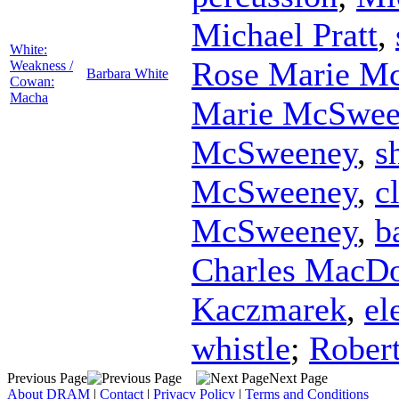
Michael Pratt
,
White:
Rose Marie M
Weakness /
Barbara White
Cowan:
Macha
Marie McSwee
McSweeney
,
s
McSweeney
,
c
McSweeney
,
b
Charles MacD
Kaczmarek
,
el
whistle
;
Rober
Previous Page
Next Page
About DRAM
|
Contact
|
Privacy Policy
|
Terms and Conditions