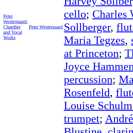
Harvey Sollber
cello
;
Charles
Peter
Westergaard:
Sollberger
,
flu
Chamber
Peter Westergaard
and Vocal
Maria Tegzes
,
Works
at Princeton
;
T
Joyce Hammen
percussion
;
Ma
Rosenfeld
,
flut
Louise Schulm
trumpet
;
André
Blustine
,
clari