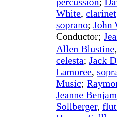
percussion
;
Da
White
,
clarinet
soprano
;
John 
Conductor
;
Je
Allen Blustine
celesta
;
Jack D
Lamoree
,
sopr
Music
;
Raymon
Jeanne Benjam
Sollberger
,
flu