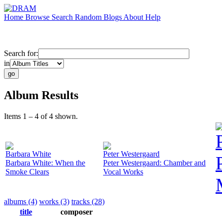
Home
Browse
Search
Random
Blogs
About
Help
Search for:
in
Album Results
Items 1 – 4 of 4 shown.
Barbara White
Peter Westergaard
Barbara White: When the
Peter Westergaard: Chamber and
Smoke Clears
Vocal Works
albums (4)
works (3)
tracks (28)
title
composer