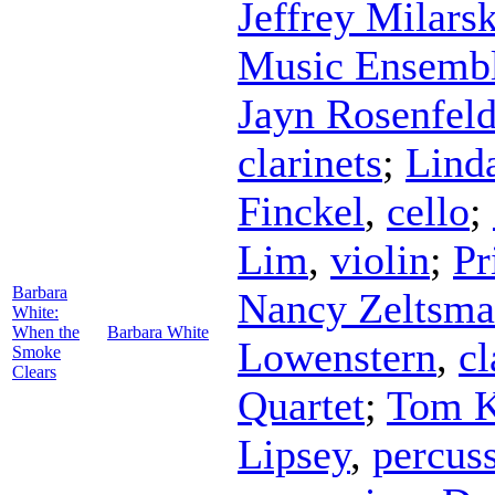
Jeffrey Milars
Music Ensemb
Jayn Rosenfel
clarinets
;
Lind
Finckel
,
cello
;
Lim
,
violin
;
Pr
Barbara
Nancy Zeltsm
White:
When the
Barbara White
Lowenstern
,
cl
Smoke
Clears
Quartet
;
Tom K
Lipsey
,
percus