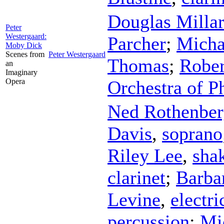
Douglas Milla
Peter
Westergaard:
Parcher
;
Micha
Moby Dick
Scenes from
Peter Westergaard
Thomas
;
Rober
an
Imaginary
Opera
Orchestra of P
Ned Rothenber
Davis
,
soprano
Riley Lee
,
sha
clarinet
;
Barba
Levine
,
electri
percussion
;
Mi