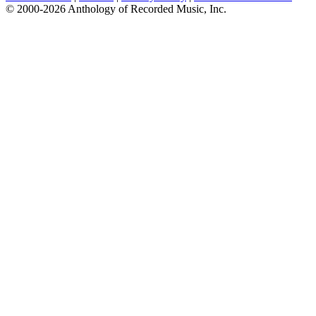
© 2000-2026 Anthology of Recorded Music, Inc.