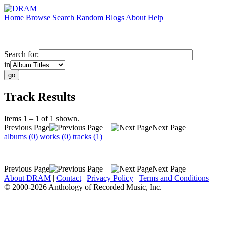
Home
Browse
Search
Random
Blogs
About
Help
Search for:
in
Track Results
Items 1 – 1 of 1 shown.
Previous Page
Next Page
albums (0)
works (0)
tracks (1)
Previous Page
Next Page
About DRAM
|
Contact
|
Privacy Policy
|
Terms and Conditions
© 2000-2026 Anthology of Recorded Music, Inc.