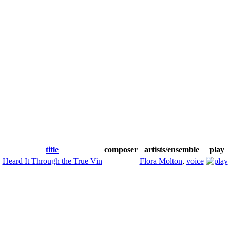
title
composer
artists/ensemble
play
Heard It Through the True Vin
Flora Molton
,
voice