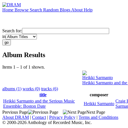
Home
Browse
Search
Random
Blogs
About
Help
Search for:
in
Album Results
Items 1 – 1 of 1 shown.
Heikki Sarmanto
Heikki Sarmanto and the
albums (1)
works (0)
tracks (6)
title
composer
Heikki Sarmanto and the Serious Music
Craig 
Heikki Sarmanto
Ensemble: Boston Date
Sarma
Previous Page
Next Page
About DRAM
|
Contact
|
Privacy Policy
|
Terms and Conditions
© 2000-2026 Anthology of Recorded Music, Inc.