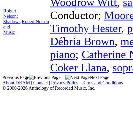
Woodrow Witt
,
s
Robert
Conductor
;
Moore
Nelson:
Shadows
Robert Nelson
Timothy Hester
,
p
and
Music
Débria Brown
,
me
piano
;
Catherine
Coker Llana
,
sop
Previous Page
Next Page
About DRAM
|
Contact
|
Privacy Policy
|
Terms and Conditions
© 2000-2026 Anthology of Recorded Music, Inc.