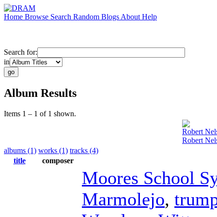
Home
Browse
Search
Random
Blogs
About
Help
Search for:
in
Album Results
Items 1 – 1 of 1 shown.
Robert Nel
Robert Nel
albums (1)
works (1)
tracks (4)
title
composer
Moores School S
Marmolejo
,
trump