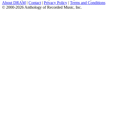
About DRAM
|
Contact
|
Privacy Policy
|
Terms and Conditions
© 2000-2026 Anthology of Recorded Music, Inc.