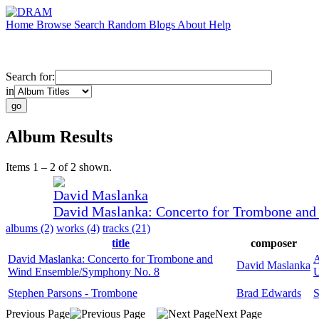
Home
Browse
Search
Random
Blogs
About
Help
Search for:
in
Album Results
Items 1 – 2 of 2 shown.
David Maslanka
David Maslanka: Concerto for Trombone an
albums (2)
works (4)
tracks (21)
title
composer
David Maslanka: Concerto for Trombone and
A
David Maslanka
Wind Ensemble/Symphony No. 8
U
Stephen Parsons - Trombone
Brad Edwards
S
Previous Page
Next Page