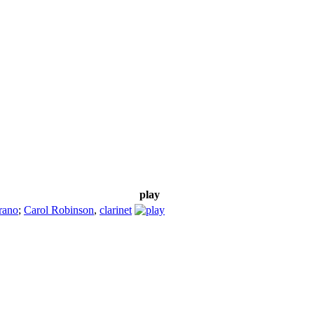
play
rano
;
Carol Robinson
,
clarinet