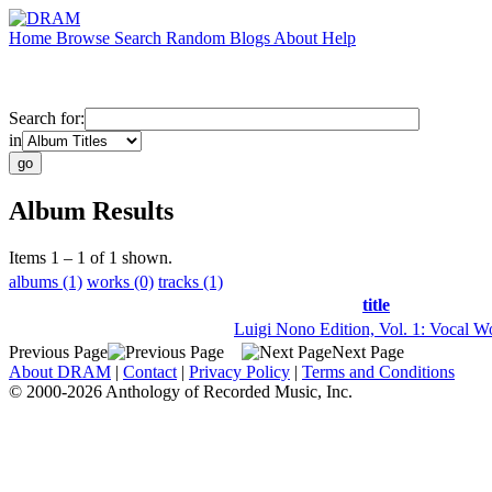
Home
Browse
Search
Random
Blogs
About
Help
Search for:
in
Album Results
Items 1 – 1 of 1 shown.
albums (1)
works (0)
tracks (1)
title
Luigi Nono Edition, Vol. 1: Vocal W
Previous Page
Next Page
About DRAM
|
Contact
|
Privacy Policy
|
Terms and Conditions
© 2000-2026 Anthology of Recorded Music, Inc.