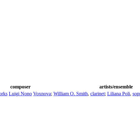
composer
artists/ensemble
orks
Luigi Nono
Voxnova
;
William O. Smith
,
clarinet
;
Liliana Poli
,
sop