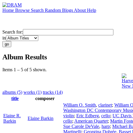
Home
Browse
Search
Random
Blogs
About
Help
Search for:
in
Album Results
Items 1 – 5 of 5 shown.
Harve
New M
albums (5)
works (1)
tracks (14)
title
composer
William O. Smith
,
clarinet
;
William O
Washington DC Contemporary Musi
Elaine R.
violin
;
Eric Edberg
,
cello
;
UC Davis 
Elaine Barkin
Barkin
cello
;
American Quartet
;
Martin Fost
Sue Carole DeVale
,
harp
;
Michael B
Martinelli
;
Georgina Dobrée
,
Basset