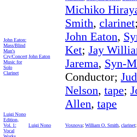
Michiko Hira
Smith
,
clarinet
John Eaton
,
Sy
John Eaton:
Mass/Blind
Ket
;
Jay Willi
Man's
Cry/Concert
John Eaton
Jarema
,
Syn-Mi
Music for
Solo
Clarinet
Conductor
;
Jud
Nelson
,
tape
;
J
Allen
,
tape
Luigi Nono
Edition,
Vol. 1:
Luigi Nono
Voxnova
;
William O. Smith
,
clarinet
Vocal
Works