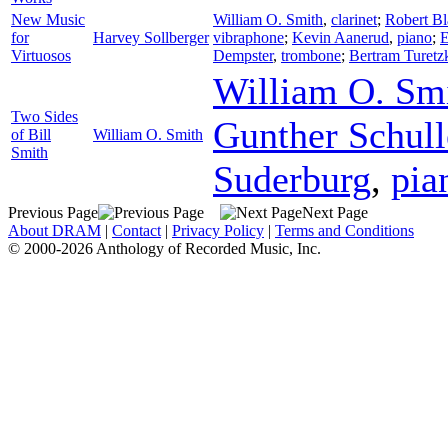
New Music
William O. Smith
,
clarinet
;
Robert Bl
for
Harvey Sollberger
vibraphone
;
Kevin Aanerud
,
piano
;
E
Virtuosos
Dempster
,
trombone
;
Bertram Turetz
William O. Sm
Two Sides
Gunther Schull
of Bill
William O. Smith
Smith
Suderburg
,
pia
Previous Page
Next Page
About DRAM
|
Contact
|
Privacy Policy
|
Terms and Conditions
© 2000-2026 Anthology of Recorded Music, Inc.