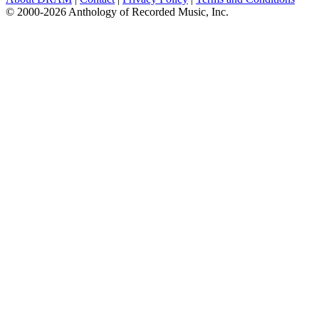
© 2000-2026 Anthology of Recorded Music, Inc.