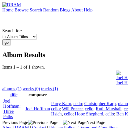
Home
Browse
Search
Random
Blogs
About
Help
Search for:
in
Album Results
Items 1 – 1 of 1 shown.
Joel 
Joel H
albums (1)
works (0)
tracks (1)
title
composer
Joel
Parry Karp
,
cello
;
Christopher Karp
,
piano
Hoffman:
Joel Hoffman
cello
;
Will Preece
,
cello
;
Ruth Marshall
,
ce
Three
Hsieh
,
cello
;
Hope Shepherd
,
cello
;
Ben K
Paths
Previous Page
Next Page
About DRAM
|
Contact
|
Privacy Policy
|
Terms and Conditions