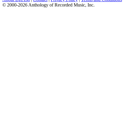
© 2000-2026 Anthology of Recorded Music, Inc.