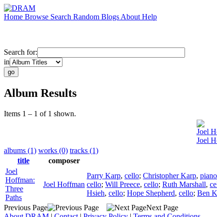
Home
Browse
Search
Random
Blogs
About
Help
Search for:
in
Album Results
Items 1 – 1 of 1 shown.
Joel 
Joel H
albums (1)
works (0)
tracks (1)
title
composer
Joel
Parry Karp
,
cello
;
Christopher Karp
,
piano
Hoffman:
Joel Hoffman
cello
;
Will Preece
,
cello
;
Ruth Marshall
,
ce
Three
Hsieh
,
cello
;
Hope Shepherd
,
cello
;
Ben K
Paths
Previous Page
Next Page
About DRAM
|
Contact
|
Privacy Policy
|
Terms and Conditions