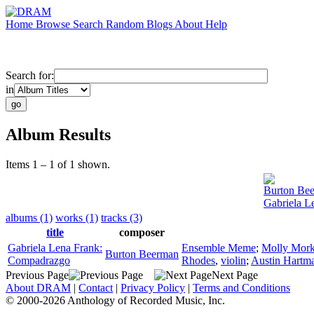
Home
Browse
Search
Random
Blogs
About
Help
Search for:
in
Album Results
Items 1 – 1 of 1 shown.
Burton Be
Gabriela L
albums (1)
works (1)
tracks (3)
title
composer
Gabriela Lena Frank:
Ensemble Meme
;
Molly Mork
Burton Beerman
Compadrazgo
Rhodes
,
violin
;
Austin Hartm
Previous Page
Next Page
About DRAM
|
Contact
|
Privacy Policy
|
Terms and Conditions
© 2000-2026 Anthology of Recorded Music, Inc.