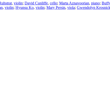
Ruhstrat
,
violin
;
David Cunliffe
,
cello
;
Marta Aznavoorian
,
piano
;
Buff
an
,
violin
;
Hyunsu Ko
,
violin
;
Mary Persin
,
viola
;
Gwendolyn Krosnic