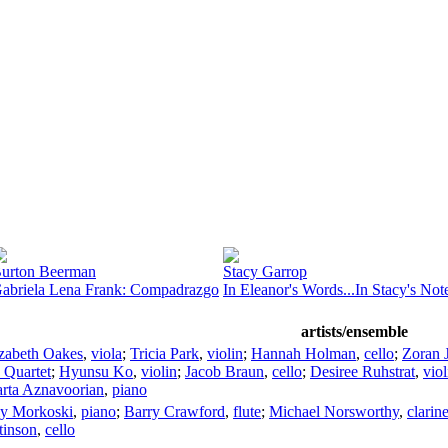
urton Beerman
Stacy Garrop
abriela Lena Frank: Compadrazgo
In Eleanor's Words...In Stacy's No
artists/ensemble
izabeth Oakes
,
viola
;
Tricia Park
,
violin
;
Hannah Holman
,
cello
;
Zoran 
 Quartet
;
Hyunsu Ko
,
violin
;
Jacob Braun
,
cello
;
Desiree Ruhstrat
,
viol
rta Aznavoorian
,
piano
y Morkoski
,
piano
;
Barry Crawford
,
flute
;
Michael Norsworthy
,
clarine
tinson
,
cello