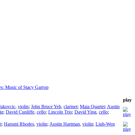
tes: Music of Stacy Garrop
play
Jakovcic
,
violin
;
John Bruce Yeh
,
clarinet
;
Maia Quartet
;
Austin
in
;
David Cunliffe
,
cello
;
Lincoln Trio
;
David Ying
,
cello
;
t
;
Harumi Rhodes
,
violin
;
Austin Hartman
,
violin
;
Liuh-Wen