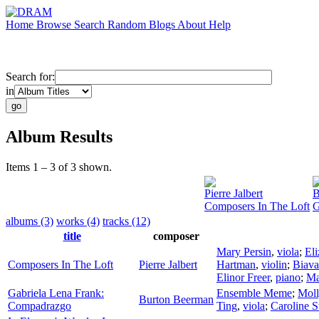
Home
Browse
Search
Random
Blogs
About
Help
Search for:
in
Album Results
Items 1 – 3 of 3 shown.
Pierre Jalbert
B
Composers In The Loft
G
albums (3)
works (4)
tracks (12)
title
composer
Mary Persin
,
viola
;
El
Composers In The Loft
Pierre Jalbert
Hartman
,
violin
;
Biava
Elinor Freer
,
piano
;
Ma
Gabriela Lena Frank:
Ensemble Meme
;
Moll
Burton Beerman
Compadrazgo
Ting
,
viola
;
Caroline S