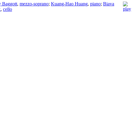
y Baggott
,
mezzo-soprano
;
Kuang-Hao Huang
,
piano
;
Biava
k
,
cello