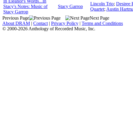
In Eleanor's Words...In
Lincoln Trio
;
Desiree 
Stacy's Notes: Music of
Stacy Garrop
Quartet
;
Austin Hartm
Stacy Garrop
Previous Page
Next Page
About DRAM
|
Contact
|
Privacy Policy
|
Terms and Conditions
© 2000-2026 Anthology of Recorded Music, Inc.