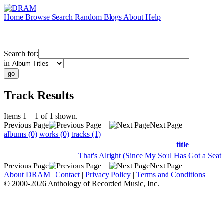
Home
Browse
Search
Random
Blogs
About
Help
Search for:
in
Track Results
Items 1 – 1 of 1 shown.
Previous Page
Next Page
albums (0)
works (0)
tracks (1)
title
That's Alright (Since My Soul Has Got a Sea
Previous Page
Next Page
About DRAM
|
Contact
|
Privacy Policy
|
Terms and Conditions
© 2000-2026 Anthology of Recorded Music, Inc.