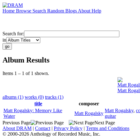
Home
Browse
Search
Random
Blogs
About
Help
Search for:
in
Album Results
Items 1 – 1 of 1 shown.
Matt Rogal
Matt Rogal
albums (1)
works (0)
tracks (1)
title
composer
Matt Rogalsky: Memory Like
Matt Rogalsky
,
c
Matt Rogalsky
Water
guitar
Previous Page
Next Page
About DRAM
|
Contact
|
Privacy Policy
|
Terms and Conditions
© 2000-2026 Anthology of Recorded Music, Inc.