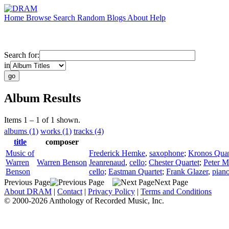
Home
Browse
Search
Random
Blogs
About
Help
Search for:
in
Album Results
Items 1 – 1 of 1 shown.
albums (1)
works (1)
tracks (4)
title
composer
Music of
Frederick Hemke
,
saxophone
;
Kronos Quar
Warren
Warren Benson
Jeanrenaud
,
cello
;
Chester Quartet
;
Peter M
Benson
cello
;
Eastman Quartet
;
Frank Glazer
,
pian
Previous Page
Next Page
About DRAM
|
Contact
|
Privacy Policy
|
Terms and Conditions
© 2000-2026 Anthology of Recorded Music, Inc.