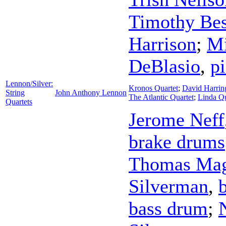
Timothy Be
Harrison
;
Mi
DeBlasio
,
p
Lennon/Silver:
Kronos Quartet
;
David Harrin
String
John Anthony Lennon
The Atlantic Quartet
;
Linda Q
Quartets
Jerome Neff
brake drums
Thomas Mag
Silverman
,
bass drum
;