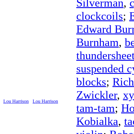
Silverman
,
clockcoils
;
Edward Bur
Burnham
,
be
thundershee
suspended 
blocks
;
Rich
Zwickler
,
xy
Lou Harrison
Lou Harrison
tam-tam
;
Ho
Kobialka
,
ta