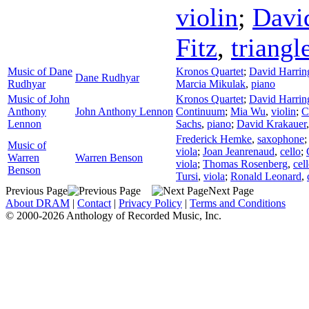
violin
;
Davi
Fitz
,
triangl
Music of Dane
Kronos Quartet
;
David Harrin
Dane Rudhyar
Rudhyar
Marcia Mikulak
,
piano
Music of John
Kronos Quartet
;
David Harrin
Anthony
John Anthony Lennon
Continuum
;
Mia Wu
,
violin
;
C
Lennon
Sachs
,
piano
;
David Krakauer
Frederick Hemke
,
saxophone
Music of
viola
;
Joan Jeanrenaud
,
cello
;
Warren
Warren Benson
viola
;
Thomas Rosenberg
,
cel
Benson
Tursi
,
viola
;
Ronald Leonard
,
Previous Page
Next Page
About DRAM
|
Contact
|
Privacy Policy
|
Terms and Conditions
© 2000-2026 Anthology of Recorded Music, Inc.