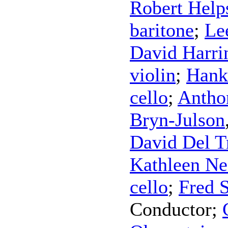
Robert Help
baritone
;
Le
David Harri
violin
;
Hank
cello
;
Antho
Bryn-Julson
David Del T
Kathleen Ne
cello
;
Fred 
Conductor
;