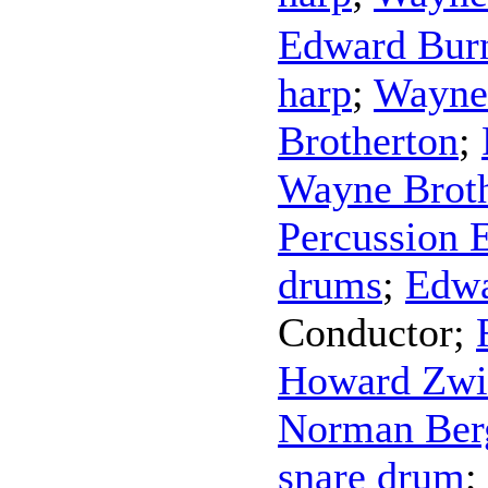
Edward Bur
harp
;
Wayne
Brotherton
;
Wayne Brot
Percussion 
drums
;
Edw
Conductor
;
Howard Zwi
Norman Ber
snare drum
;