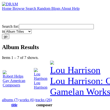
Home
Browse
Search
Random
Blogs
About
Help
Search for:
in
Album Results
Items 1 – 7 of 7 shown.
Lou Harrison
Lou
Robert Helps
Lou Harrison:
Harrison
Gay American
Lou
Composers
Harrison
Gamelan Work
albums (7)
works (6)
tracks (26)
title
composer