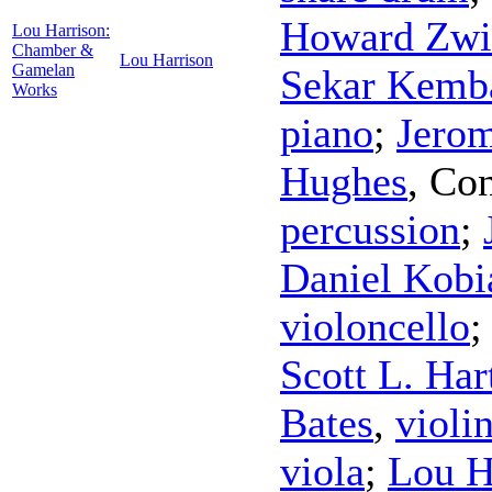
Howard Zwi
Lou Harrison:
Chamber &
Lou Harrison
Gamelan
Sekar Kemb
Works
piano
;
Jerom
Hughes
,
Con
percussion
;
Daniel Kobi
violoncello
Scott L. Ha
Bates
,
violi
viola
;
Lou H