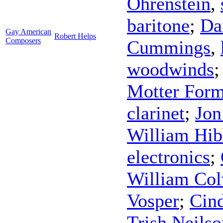
Ohrenstein
,
baritone
;
Da
Gay American
Robert Helps
Composers
Cummings
,
woodwinds
Motter For
clarinet
;
Jon
William Hib
electronics
;
William Col
Vosper
;
Cind
Trish Neilso