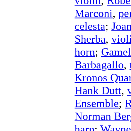
violin
;
Robe
Marconi
,
pe
celesta
;
Joa
Sherba
,
viol
horn
;
Gamel
Barbagallo
,
Kronos Quar
Hank Dutt
,
Ensemble
;
R
Norman Ber
harp
;
Wayne