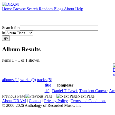
Home
Browse
Search
Random
Blogs
About
Help
Search for:
in
Album Results
Items 1 – 1 of 1 shown.
D
s
albums (1)
works (0)
tracks (5)
title
composer
sift
Daniel T. Lewis
Transient Canvas
;
Am
Previous Page
Next Page
About DRAM
|
Contact
|
Privacy Policy
|
Terms and Conditions
© 2000-2026 Anthology of Recorded Music, Inc.