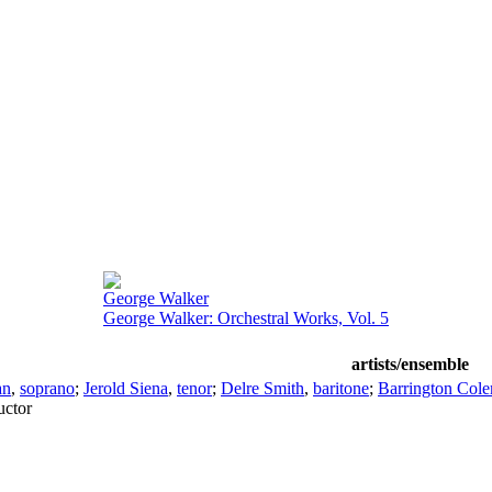
George Walker
George Walker: Orchestral Works, Vol. 5
artists/ensemble
an
,
soprano
;
Jerold Siena
,
tenor
;
Delre Smith
,
baritone
;
Barrington Col
ctor