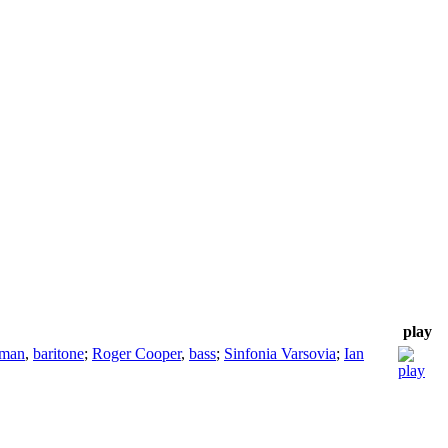
play
eman
,
baritone
;
Roger Cooper
,
bass
;
Sinfonia Varsovia
;
Ian