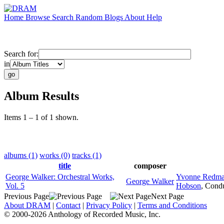
Home
Browse
Search
Random
Blogs
About
Help
Search for:
in
Album Results
Items 1 – 1 of 1 shown.
albums (1)
works (0)
tracks (1)
title
composer
George Walker: Orchestral Works,
Yvonne Redm
George Walker
Vol. 5
Hobson
,
Condu
Previous Page
Next Page
About DRAM
|
Contact
|
Privacy Policy
|
Terms and Conditions
© 2000-2026 Anthology of Recorded Music, Inc.