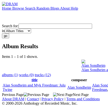
Home
Browse
Search
Random
Blogs
About
Help
Search for:
in
Album Results
Items 1 – 1 of 1 shown.
Alan Sondheim
Alan Sondheim a
albums (1)
works (0)
tracks (12)
title
composer
Alan Sondheim and Myk Freedman: Julu
Alan Son
Alan Sondheim
Twine
Freedman
Previous Page
Next Page
About DRAM
|
Contact
|
Privacy Policy
|
Terms and Conditions
© 2000-2026 Anthology of Recorded Music, Inc.