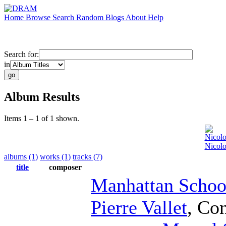
Home
Browse
Search
Random
Blogs
About
Help
Search for:
in
Album Results
Items 1 – 1 of 1 shown.
Nicolo
Nicolo
albums (1)
works (1)
tracks (7)
title
composer
Manhattan Schoo
Pierre Vallet
,
Con