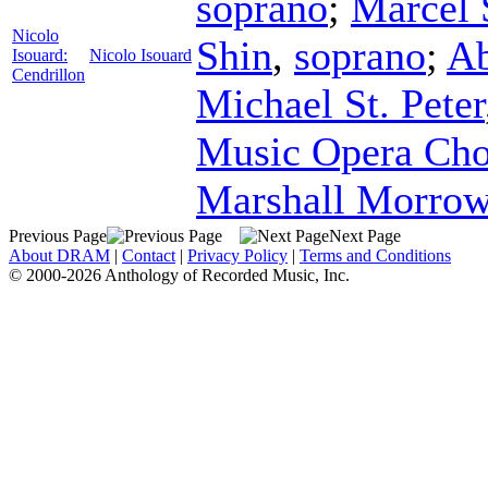
soprano
;
Marcel 
Nicolo
Shin
,
soprano
;
Ab
Isouard:
Nicolo Isouard
Cendrillon
Michael St. Peter
Music Opera Cho
Marshall Morro
Previous Page
Next Page
About DRAM
|
Contact
|
Privacy Policy
|
Terms and Conditions
© 2000-2026 Anthology of Recorded Music, Inc.