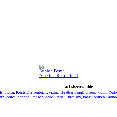
Stephen Foster
American Romantics II
artists/ensemble
ls
,
violin
;
Keats Dieffenbach
,
violin
;
Heather Frank-Olsen
,
violin
;
Yuik
arz
,
cello
;
Jeanette Stenson
,
cello
;
Rick Ostrovsky
,
bass
;
Reuben Blunde