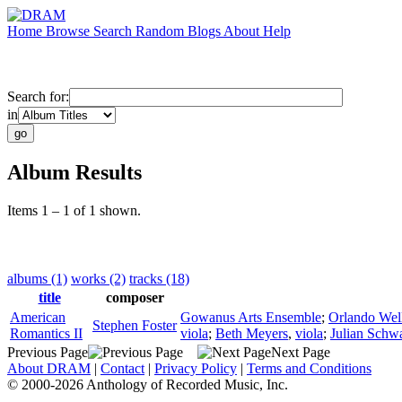
Home
Browse
Search
Random
Blogs
About
Help
Search for:
in
Album Results
Items 1 – 1 of 1 shown.
albums (1)
works (2)
tracks (18)
title
composer
American
Gowanus Arts Ensemble
;
Orlando Wel
Stephen Foster
Romantics II
viola
;
Beth Meyers
,
viola
;
Julian Schw
Previous Page
Next Page
About DRAM
|
Contact
|
Privacy Policy
|
Terms and Conditions
© 2000-2026 Anthology of Recorded Music, Inc.