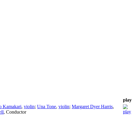
play
o Kamakari
,
violin
;
Una Tone
,
violin
;
Margaret Dyer Harris
,
ll
,
Conductor