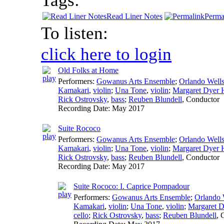
Read Liner Notes
Perma
To listen:
click here to login
Old Folks at Home
Performers:
Gowanus Arts Ensemble
;
Orlando Well
Kamakari
,
violin
;
Una Tone
,
violin
;
Margaret Dyer H
Rick Ostrovsky
,
bass
;
Reuben Blundell
,
Conductor
Recording Date:
May 2017
Suite Rococo
Performers:
Gowanus Arts Ensemble
;
Orlando Well
Kamakari
,
violin
;
Una Tone
,
violin
;
Margaret Dyer H
Rick Ostrovsky
,
bass
;
Reuben Blundell
,
Conductor
Recording Date:
May 2017
Suite Rococo: I. Caprice Pompadour
Performers:
Gowanus Arts Ensemble
;
Orlando 
Kamakari
,
violin
;
Una Tone
,
violin
;
Margaret D
cello
;
Rick Ostrovsky
,
bass
;
Reuben Blundell
,