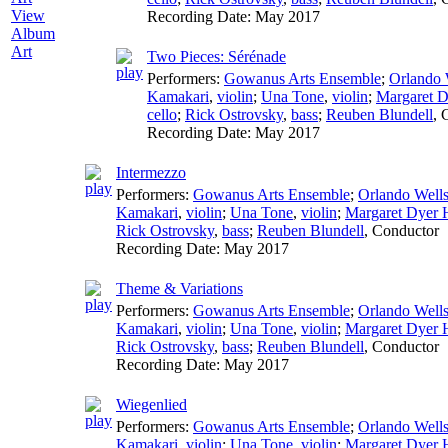
View
Recording Date:
May 2017
Album
Art
Two Pieces: Sérénade
Performers:
Gowanus Arts Ensemble
;
Orlando 
Kamakari
,
violin
;
Una Tone
,
violin
;
Margaret D
cello
;
Rick Ostrovsky
,
bass
;
Reuben Blundell
,
Recording Date:
May 2017
Intermezzo
Performers:
Gowanus Arts Ensemble
;
Orlando Well
Kamakari
,
violin
;
Una Tone
,
violin
;
Margaret Dyer H
Rick Ostrovsky
,
bass
;
Reuben Blundell
,
Conductor
Recording Date:
May 2017
Theme & Variations
Performers:
Gowanus Arts Ensemble
;
Orlando Well
Kamakari
,
violin
;
Una Tone
,
violin
;
Margaret Dyer H
Rick Ostrovsky
,
bass
;
Reuben Blundell
,
Conductor
Recording Date:
May 2017
Wiegenlied
Performers:
Gowanus Arts Ensemble
;
Orlando Well
Kamakari
,
violin
;
Una Tone
,
violin
;
Margaret Dyer H