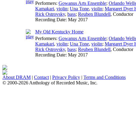
Performers:
Gowanus Arts Ensemble
;
Orlando Well
Kamakari
,
violin
;
Una Tone
,
violin
;
Margaret Dyer H
Rick Ostrovsky
,
bass
;
Reuben Blundell
,
Conductor
Recording Date:
May 2017
My Old Kentucky Home
Performers:
Gowanus Arts Ensemble
;
Orlando Well
Kamakari
,
violin
;
Una Tone
,
violin
;
Margaret Dyer H
Rick Ostrovsky
,
bass
;
Reuben Blundell
,
Conductor
Recording Date:
May 2017
About DRAM
|
Contact
|
Privacy Policy
|
Terms and Conditions
© 2000-2026 Anthology of Recorded Music, Inc.