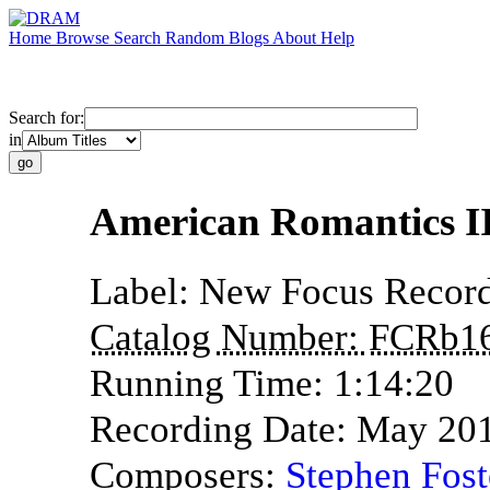
Home
Browse
Search
Random
Blogs
About
Help
Search for:
in
American Romantics I
Label:
New Focus Record
Catalog Number:
FCRb1
Running Time:
1:14:20
Recording Date:
May 20
Composers:
Stephen Fost