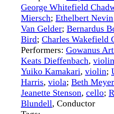
George Whitefield Chad
Miersch
;
Ethelbert Nevin
Van Gelder
;
Bernardus B
Bird
;
Charles Wakefield
Performers:
Gowanus Art
Keats Dieffenbach
,
violi
Yuiko Kamakari
,
violin
;
Harris
,
viola
;
Beth Meyer
Jeanette Stenson
,
cello
;
R
Blundell
,
Conductor
Tags: