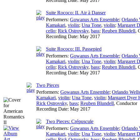
Recording Date:
May 2017
Suite Rococo: II. Air à Danser
Performers:
Gowanus Arts Ensemble
;
Orlando 
Kamakari
,
violin
;
Una Tone
,
violin
;
Margaret D
cello
;
Rick Ostrovsky
,
bass
;
Reuben Blundell
,
Recording Date:
May 2017
Suite Rococo: III. Passepied
Performers:
Gowanus Arts Ensemble
;
Orlando 
Kamakari
,
violin
;
Una Tone
,
violin
;
Margaret D
cello
;
Rick Ostrovsky
,
bass
;
Reuben Blundell
,
Recording Date:
May 2017
Two Pieces
Performers:
Gowanus Arts Ensemble
;
Orlando Well
Kamakari
,
violin
;
Una Tone
,
violin
;
Margaret Dyer H
Rick Ostrovsky
,
bass
;
Reuben Blundell
,
Conductor
Recording Date:
May 2017
Two Pieces: Crépuscule
Performers:
Gowanus Arts Ensemble
;
Orlando 
Kamakari
,
violin
;
Una Tone
,
violin
;
Margaret D
cello
;
Rick Ostrovsky
,
bass
;
Reuben Blundell
,