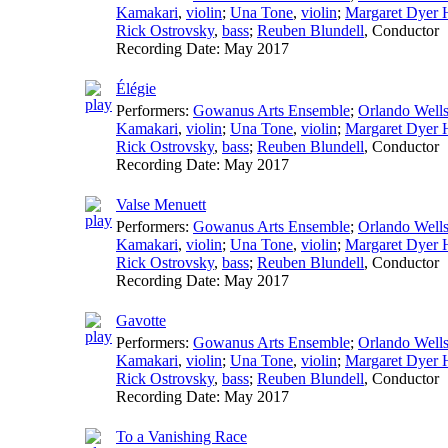
Kamakari
,
violin
;
Una Tone
,
violin
;
Margaret Dyer H
Rick Ostrovsky
,
bass
;
Reuben Blundell
,
Conductor
Recording Date:
May 2017
Élégie
Performers:
Gowanus Arts Ensemble
;
Orlando Well
Kamakari
,
violin
;
Una Tone
,
violin
;
Margaret Dyer H
Rick Ostrovsky
,
bass
;
Reuben Blundell
,
Conductor
Recording Date:
May 2017
Valse Menuett
Performers:
Gowanus Arts Ensemble
;
Orlando Well
Kamakari
,
violin
;
Una Tone
,
violin
;
Margaret Dyer H
Rick Ostrovsky
,
bass
;
Reuben Blundell
,
Conductor
Recording Date:
May 2017
Gavotte
Performers:
Gowanus Arts Ensemble
;
Orlando Well
Kamakari
,
violin
;
Una Tone
,
violin
;
Margaret Dyer H
Rick Ostrovsky
,
bass
;
Reuben Blundell
,
Conductor
Recording Date:
May 2017
To a Vanishing Race