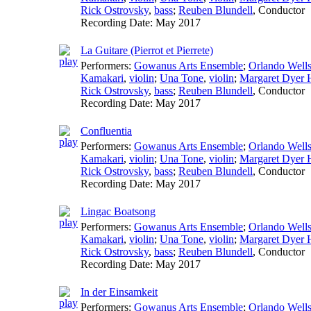
Rick Ostrovsky
,
bass
;
Reuben Blundell
,
Conductor
Recording Date:
May 2017
La Guitare (Pierrot et Pierrete)
Performers:
Gowanus Arts Ensemble
;
Orlando Well
Kamakari
,
violin
;
Una Tone
,
violin
;
Margaret Dyer H
Rick Ostrovsky
,
bass
;
Reuben Blundell
,
Conductor
Recording Date:
May 2017
Confluentia
Performers:
Gowanus Arts Ensemble
;
Orlando Well
Kamakari
,
violin
;
Una Tone
,
violin
;
Margaret Dyer H
Rick Ostrovsky
,
bass
;
Reuben Blundell
,
Conductor
Recording Date:
May 2017
Lingac Boatsong
Performers:
Gowanus Arts Ensemble
;
Orlando Well
Kamakari
,
violin
;
Una Tone
,
violin
;
Margaret Dyer H
Rick Ostrovsky
,
bass
;
Reuben Blundell
,
Conductor
Recording Date:
May 2017
In der Einsamkeit
Performers:
Gowanus Arts Ensemble
;
Orlando Well