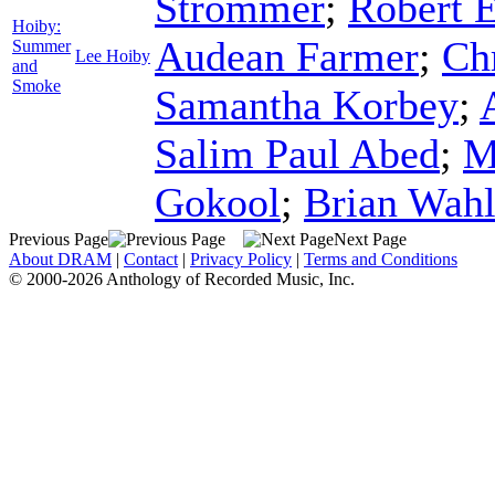
Strommer
;
Robert 
Hoiby:
Audean Farmer
;
Ch
Summer
Lee Hoiby
and
Smoke
Samantha Korbey
;
Salim Paul Abed
;
M
Gokool
;
Brian Wah
Previous Page
Next Page
About DRAM
|
Contact
|
Privacy Policy
|
Terms and Conditions
© 2000-2026 Anthology of Recorded Music, Inc.