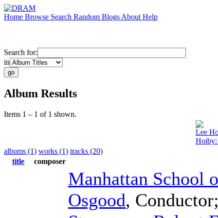
Home
Browse
Search
Random
Blogs
About
Help
Search for:
in
Album Results
Items 1 – 1 of 1 shown.
Lee Ho
Hoiby:
albums (1)
works (1)
tracks (20)
title
composer
Manhattan School o
Osgood
,
Conductor