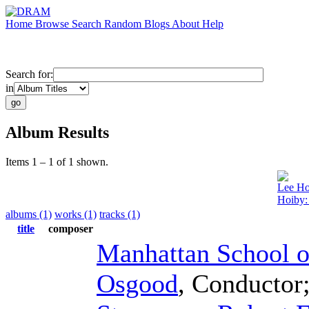
Home
Browse
Search
Random
Blogs
About
Help
Search for:
in
Album Results
Items 1 – 1 of 1 shown.
Lee Ho
Hoiby:
albums (1)
works (1)
tracks (1)
title
composer
Manhattan School o
Osgood
,
Conductor