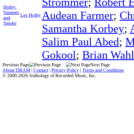
Strommer
;
Robert 
Hoiby:
Audean Farmer
;
Ch
Summer
Lee Hoiby
and
Smoke
Samantha Korbey
;
Salim Paul Abed
;
M
Gokool
;
Brian Wah
Previous Page
Next Page
About DRAM
|
Contact
|
Privacy Policy
|
Terms and Conditions
© 2000-2026 Anthology of Recorded Music, Inc.