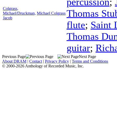
percussion
;
Colgrass,
Thomas Stu
Michael/Druckman,
Michael Colgrass
Jacob
flute
;
Saint
Thomas D
guitar
;
Rich
Previous Page
Next Page
About DRAM
|
Contact
|
Privacy Policy
|
Terms and Conditions
© 2000-2026 Anthology of Recorded Music, Inc.