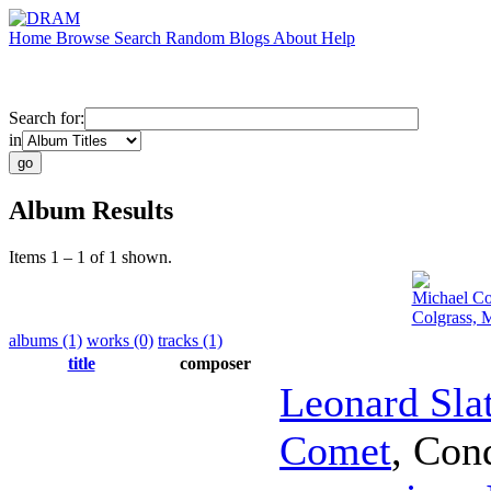
Home
Browse
Search
Random
Blogs
About
Help
Search for:
in
Album Results
Items 1 – 1 of 1 shown.
Michael Co
Colgrass, 
albums (1)
works (0)
tracks (1)
title
composer
Leonard Sla
Comet
,
Con