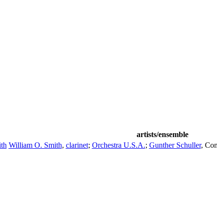
artists/ensemble
th
William O. Smith
,
clarinet
;
Orchestra U.S.A.
;
Gunther Schuller
,
Con