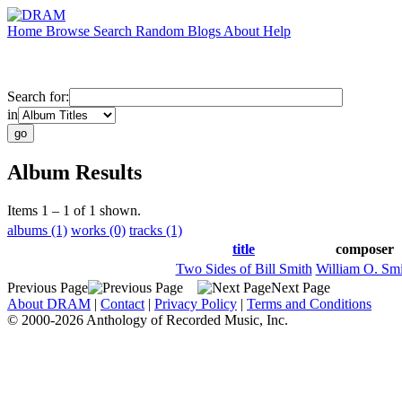
Home
Browse
Search
Random
Blogs
About
Help
Search for:
in
Album Results
Items 1 – 1 of 1 shown.
albums (1)
works (0)
tracks (1)
title
composer
Two Sides of Bill Smith
William O. Smi
Previous Page
Next Page
About DRAM
|
Contact
|
Privacy Policy
|
Terms and Conditions
© 2000-2026 Anthology of Recorded Music, Inc.