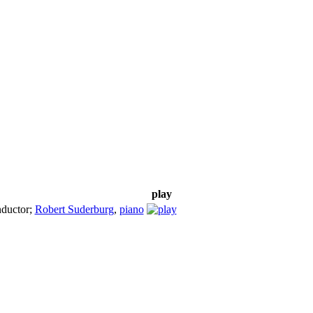
play
ductor
;
Robert Suderburg
,
piano